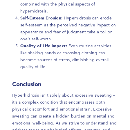
combined with the physical aspects of
hyperhidrosis.
Self-Esteem Erosion:
Hyperhidrosis can erode
self-esteem as the perceived negative impact on
appearance and fear of judgment take a toll on
one’s self-worth.
Quality of Life Impact:
Even routine activities
like shaking hands or choosing clothing can
become sources of stress, diminishing overall
quality of life.
Conclusion
Hyperhidrosis isn’t solely about excessive sweating –
it’s a complex condition that encompasses both
physical discomfort and emotional strain. Excessive
sweating can create a hidden burden on mental and
emotional well-being. As we strive to understand and
address these psychological effects, empathy and