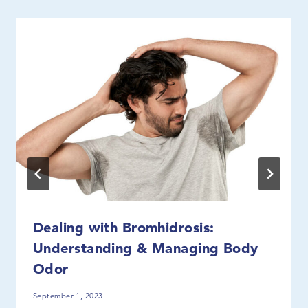
Dealing with Bromhidrosis:
Understanding & Managing Body
Odor
September 1, 2023