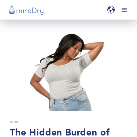
BLOG
The Hidden Burden of