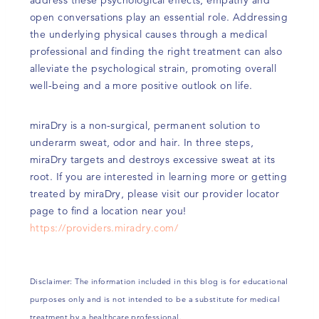
open conversations play an essential role. Addressing
the underlying physical causes through a medical
professional and finding the right treatment can also
alleviate the psychological strain, promoting overall
well-being and a more positive outlook on life.
miraDry is a non-surgical, permanent solution to
underarm sweat, odor and hair. In three steps,
miraDry targets and destroys excessive sweat at its
root. If you are interested in learning more or getting
treated by miraDry, please visit our provider locator
page to find a location near you!
https://providers.miradry.com/
Disclaimer: The information included in this blog is for educational
purposes only and is not intended to be a substitute for medical
treatment by a healthcare professional.