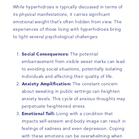
While hyperhidrosis is typically discussed in terms of
its physical manifestations, it carries significant
emotional weight that’s often hidden from view. The
experiences of those living with hyperhidrosis bring
to light several psychological challenges:
Social Consequences:
The potential
embarrassment from visible sweat marks can lead
to avoiding social situations, potentially isolating
individuals and affecting their quality of life.
Anxiety Amplification:
The constant concern
about sweating in public settings can heighten
anxiety levels. This cycle of anxious thoughts may
perpetuate heightened stress.
Emotional Toll:
Living with a condition that
impacts self-esteem and body image can result in
feelings of sadness and even depression. Coping
with these emotions can be overwhelming when