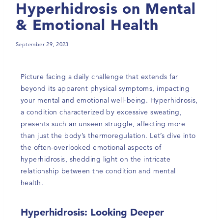
Hyperhidrosis on Mental
& Emotional Health
September 29, 2023
Picture facing a daily challenge that extends far
beyond its apparent physical symptoms, impacting
your mental and emotional well-being. Hyperhidrosis,
a condition characterized by excessive sweating,
presents such an unseen struggle, affecting more
than just the body’s thermoregulation. Let’s dive into
the often-overlooked emotional aspects of
hyperhidrosis, shedding light on the intricate
relationship between the condition and mental
health.
Hyperhidrosis: Looking Deeper