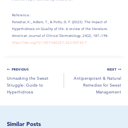
Reference:
Parashar, K., Adlam, T., & Potts, G. F. (2023). The Impact of
Hyperhidrosis on Quality of life: A review of the literature.
American Journal of Clinical Dermatology, 24(2), 187–198.
https://doi.org/10.1007/s40257-022-00743-7
PREVIOUS
NEXT
Unmasking the Sweat
Antiperspirant & Natural
Struggle: Guide to
Remedies for Sweat
Hyperhidrosis
Management
Similar Posts