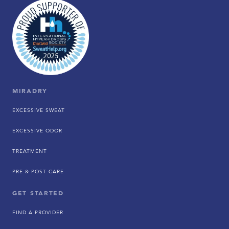
MIRADRY
EXCESSIVE SWEAT
EXCESSIVE ODOR
TREATMENT
PRE & POST CARE
GET STARTED
FIND A PROVIDER