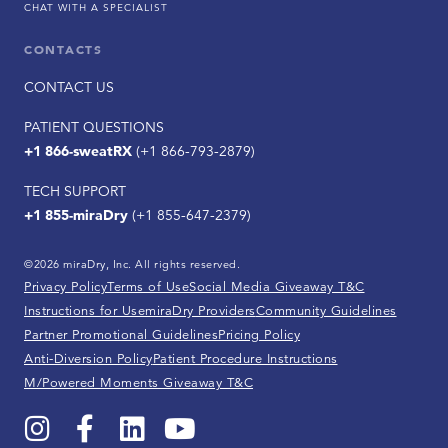
CHAT WITH A SPECIALIST
CONTACTS
CONTACT US
PATIENT QUESTIONS
+1 866-sweatRX
(+1 866-793-2879)
TECH SUPPORT
+1 855-miraDry
(+1 855-647-2379)
©2026 miraDry, Inc. All rights reserved.
Privacy Policy
Terms of Use
Social Media Giveaway T&C
Instructions for Use
miraDry Providers
Community Guidelines
Partner Promotional Guidelines
Pricing Policy
Anti-Diversion Policy
Patient Procedure Instructions
M/Powered Moments Giveaway T&C