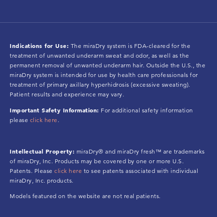
Indications for Use:
The miraDry system is FDA-cleared for the
treatment of unwanted underarm sweat and odor, as well as the
permanent removal of unwanted underarm hair. Outside the U.S., the
miraDry system is intended for use by health care professionals for
treatment of primary axillary hyperhidrosis (excessive sweating).
Patient results and experience may vary.
Important Safety Information:
For additional safety information
please
click here
.
Intellectual Property:
miraDry® and miraDry fresh™ are trademarks
of miraDry, Inc. Products may be covered by one or more U.S.
Patents. Please
click here
to see patents associated with individual
miraDry, Inc. products.
Models featured on the website are not real patients.