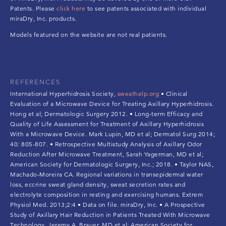
Patents. Please
click here
to see patents associated with individual
miraDry, Inc. products.
Models featured on the website are not real patients.
REFERENCES
International Hyperhidrosis Society,
sweathelp.org
• Clinical
Evaluation of a Microwave Device for Treating Axillary Hyperhidrosis.
Hong et al; Dermatologic Surgery 2012. • Long-term Efficacy and
Quality of Life Assessment for Treatment of Axillary Hyperhidrosis
With a Microwave Device. Mark Lupin, MD et al; Dermatol Surg 2014;
40: 805-807. • Retrospective Multistudy Analysis of Axillary Odor
Reduction After Microwave Treatment, Sarah Yagerman, MD et al;
American Society for Dermatologic Surgery, Inc.; 2018. • Taylor NAS,
Machado-Moreira CA. Regional variations in transepidermal water
loss, eccrine sweat gland density, sweat secretion rates and
electrolyte composition in resting and exercising humans. Extrem
Physiol Med. 2013;2:4 • Data on file. miraDry, Inc. • A Prospective
Study of Axillary Hair Reduction in Patients Treated With Microwave
Technology. Jeremy A. Brauer, MD et al; American Society for