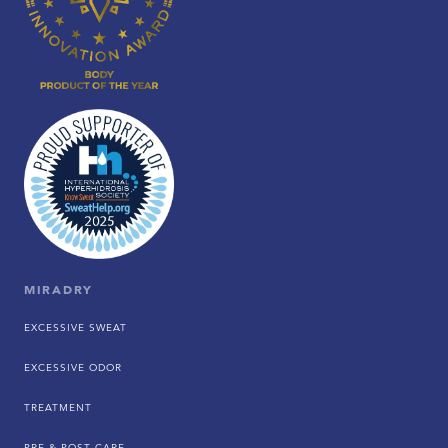
MIRADRY
EXCESSIVE SWEAT
EXCESSIVE ODOR
TREATMENT
PRE & POST CARE