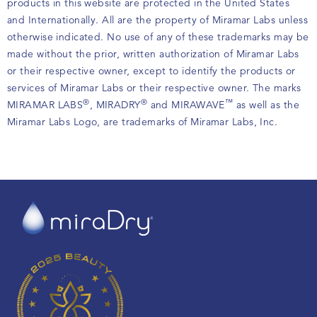
products in this website are protected in the United States
and Internationally. All are the property of Miramar Labs unless
otherwise indicated. No use of any of these trademarks may be
made without the prior, written authorization of Miramar Labs
or their respective owner, except to identify the products or
services of Miramar Labs or their respective owner. The marks
®
®
™
MIRAMAR LABS
, MIRADRY
and MIRAWAVE
as well as the
Miramar Labs Logo, are trademarks of Miramar Labs, Inc.