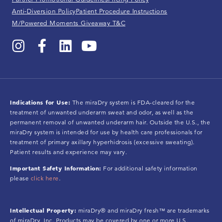
Anti-Diversion Policy
Patient Procedure Instructions
M/Powered Moments Giveaway T&C
Indications for Use:
The miraDry system is FDA-cleared for the
treatment of unwanted underarm sweat and odor, as well as the
permanent removal of unwanted underarm hair. Outside the U.S., the
miraDry system is intended for use by health care professionals for
treatment of primary axillary hyperhidrosis (excessive sweating).
Patient results and experience may vary.
Important Safety Information:
For additional safety information
please
click here
.
Intellectual Property:
miraDry® and miraDry fresh™ are trademarks
of miraDry, Inc. Products may be covered by one or more U.S.