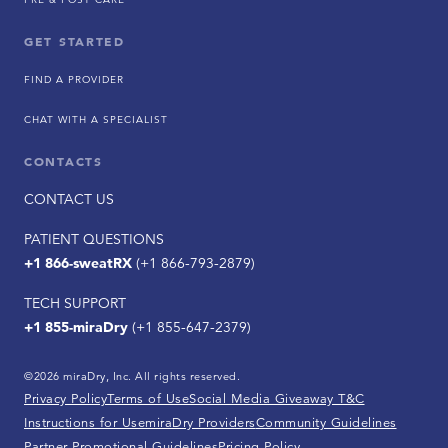
GET STARTED
FIND A PROVIDER
CHAT WITH A SPECIALIST
CONTACTS
CONTACT US
PATIENT QUESTIONS
+1 866-sweatRX
(+1 866-793-2879)
TECH SUPPORT
+1 855-miraDry
(+1 855-647-2379)
©2026 miraDry, Inc. All rights reserved.
Privacy Policy
Terms of Use
Social Media Giveaway T&C
Instructions for Use
miraDry Providers
Community Guidelines
Partner Promotional Guidelines
Pricing Policy