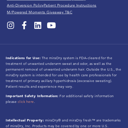
Anti-Diversion Policy
Patient Procedure Instructions
M/Powered Moments Giveaway T&C
Indications for Use:
The miraDry system is FDA-cleared for the
treatment of unwanted underarm sweat and odor, as well as the
permanent removal of unwanted underarm hair. Outside the U.S., the
miraDry system is intended for use by health care professionals for
treatment of primary axillary hyperhidrosis (excessive sweating).
Patient results and experience may vary.
Important Safety Information:
For additional safety information
please
click here
.
Intellectual Property:
miraDry® and miraDry fresh™ are trademarks
of miraDry, Inc. Products may be covered by one or more U.S.