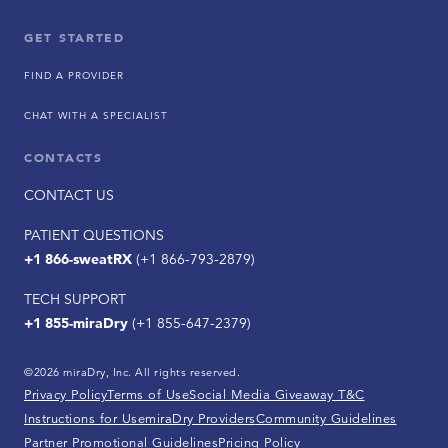
GET STARTED
FIND A PROVIDER
CHAT WITH A SPECIALIST
CONTACTS
CONTACT US
PATIENT QUESTIONS
+1 866-sweatRX
(+1 866-793-2879)
TECH SUPPORT
+1 855-miraDry
(+1 855-647-2379)
©2026 miraDry, Inc. All rights reserved.
Privacy Policy
Terms of Use
Social Media Giveaway T&C
Instructions for Use
miraDry Providers
Community Guidelines
Partner Promotional Guidelines
Pricing Policy