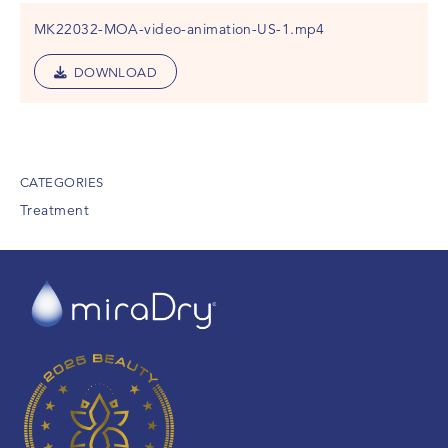
MK22032-MOA-video-animation-US-1.mp4
DOWNLOAD
CATEGORIES
Treatment