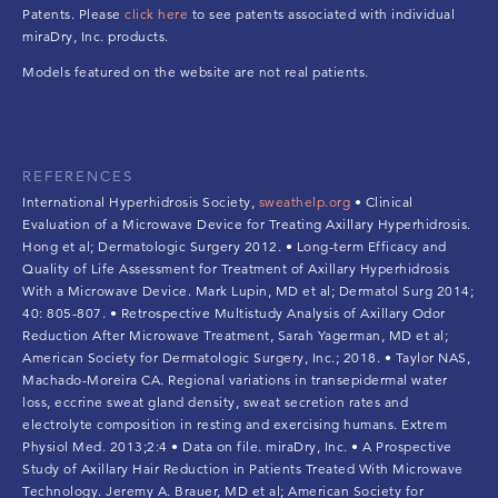
Patents. Please
click here
to see patents associated with individual
miraDry, Inc. products.
Models featured on the website are not real patients.
REFERENCES
International Hyperhidrosis Society,
sweathelp.org
• Clinical
Evaluation of a Microwave Device for Treating Axillary Hyperhidrosis.
Hong et al; Dermatologic Surgery 2012. • Long-term Efficacy and
Quality of Life Assessment for Treatment of Axillary Hyperhidrosis
With a Microwave Device. Mark Lupin, MD et al; Dermatol Surg 2014;
40: 805-807. • Retrospective Multistudy Analysis of Axillary Odor
Reduction After Microwave Treatment, Sarah Yagerman, MD et al;
American Society for Dermatologic Surgery, Inc.; 2018. • Taylor NAS,
Machado-Moreira CA. Regional variations in transepidermal water
loss, eccrine sweat gland density, sweat secretion rates and
electrolyte composition in resting and exercising humans. Extrem
Physiol Med. 2013;2:4 • Data on file. miraDry, Inc. • A Prospective
Study of Axillary Hair Reduction in Patients Treated With Microwave
Technology. Jeremy A. Brauer, MD et al; American Society for