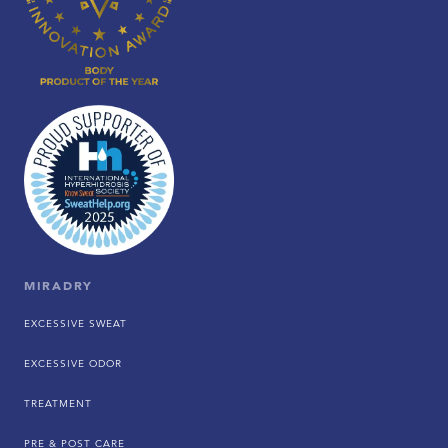
MIRADRY
EXCESSIVE SWEAT
EXCESSIVE ODOR
TREATMENT
PRE & POST CARE