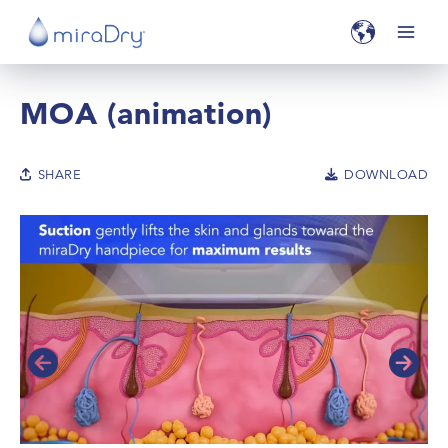
MOA (animation)
SHARE
DOWNLOAD