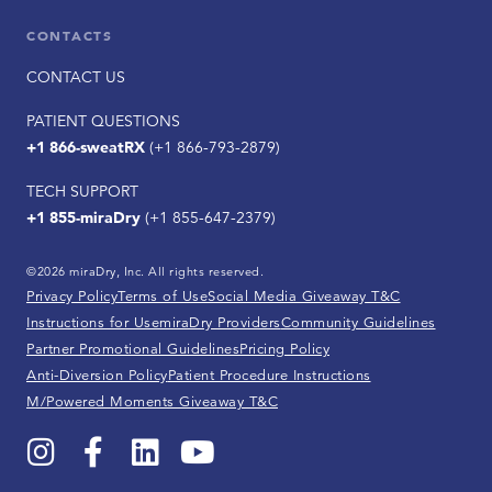
CONTACTS
CONTACT US
PATIENT QUESTIONS
+1 866-sweatRX
(+1 866-793-2879)
TECH SUPPORT
+1 855-miraDry
(+1 855-647-2379)
©2026 miraDry, Inc. All rights reserved.
Privacy Policy
Terms of Use
Social Media Giveaway T&C
Instructions for Use
miraDry Providers
Community Guidelines
Partner Promotional Guidelines
Pricing Policy
Anti-Diversion Policy
Patient Procedure Instructions
M/Powered Moments Giveaway T&C