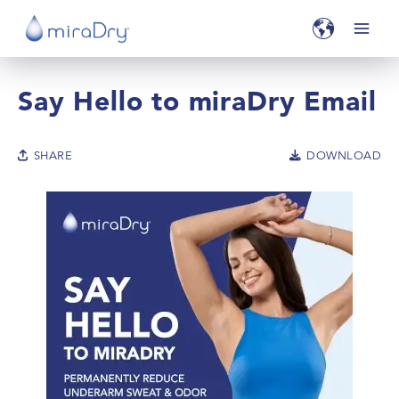
Say Hello to miraDry Email
SHARE
DOWNLOAD