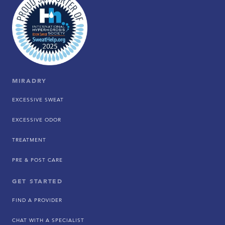
MIRADRY
EXCESSIVE SWEAT
EXCESSIVE ODOR
TREATMENT
PRE & POST CARE
GET STARTED
FIND A PROVIDER
CHAT WITH A SPECIALIST