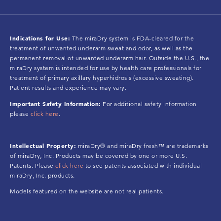
Indications for Use:
The miraDry system is FDA-cleared for the
treatment of unwanted underarm sweat and odor, as well as the
permanent removal of unwanted underarm hair. Outside the U.S., the
miraDry system is intended for use by health care professionals for
treatment of primary axillary hyperhidrosis (excessive sweating).
Patient results and experience may vary.
Important Safety Information:
For additional safety information
please
click here
.
Intellectual Property:
miraDry® and miraDry fresh™ are trademarks
of miraDry, Inc. Products may be covered by one or more U.S.
Patents. Please
click here
to see patents associated with individual
miraDry, Inc. products.
Models featured on the website are not real patients.