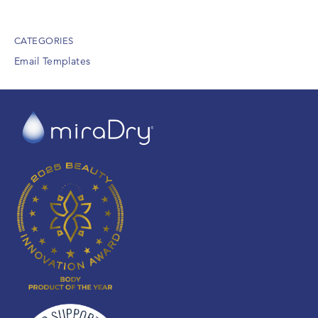
CATEGORIES
Email Templates