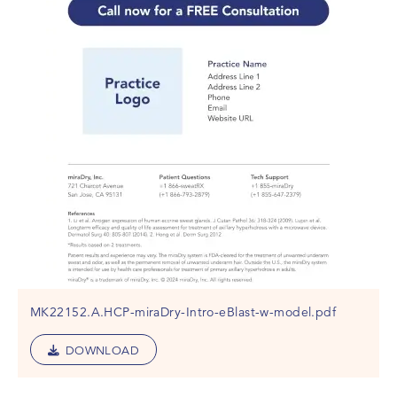
MK22152.A.HCP-miraDry-Intro-eBlast-w-model.pdf
DOWNLOAD