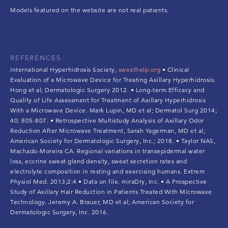
Models featured on the website are not real patients.
REFERENCES
International Hyperhidrosis Society,
sweathelp.org
• Clinical
Evaluation of a Microwave Device for Treating Axillary Hyperhidrosis.
Hong et al; Dermatologic Surgery 2012. • Long-term Efficacy and
Quality of Life Assessment for Treatment of Axillary Hyperhidrosis
With a Microwave Device. Mark Lupin, MD et al; Dermatol Surg 2014;
40: 805-807. • Retrospective Multistudy Analysis of Axillary Odor
Reduction After Microwave Treatment, Sarah Yagerman, MD et al;
American Society for Dermatologic Surgery, Inc.; 2018. • Taylor NAS,
Machado-Moreira CA. Regional variations in transepidermal water
loss, eccrine sweat gland density, sweat secretion rates and
electrolyte composition in resting and exercising humans. Extrem
Physiol Med. 2013;2:4 • Data on file. miraDry, Inc. • A Prospective
Study of Axillary Hair Reduction in Patients Treated With Microwave
Technology. Jeremy A. Brauer, MD et al; American Society for
Dermatologic Surgery, Inc. 2016.