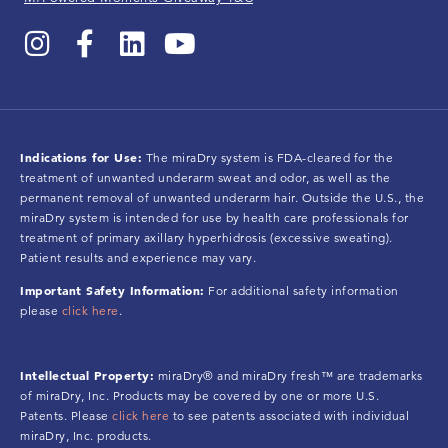
Indications for Use:
The miraDry system is FDA-cleared for the
treatment of unwanted underarm sweat and odor, as well as the
permanent removal of unwanted underarm hair. Outside the U.S., the
miraDry system is intended for use by health care professionals for
treatment of primary axillary hyperhidrosis (excessive sweating).
Patient results and experience may vary.
Important Safety Information:
For additional safety information
please
click here
.
Intellectual Property:
miraDry® and miraDry fresh™ are trademarks
of miraDry, Inc. Products may be covered by one or more U.S.
Patents. Please
click here
to see patents associated with individual
miraDry, Inc. products.