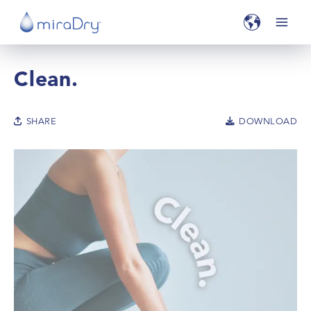
Clean.
SHARE
DOWNLOAD