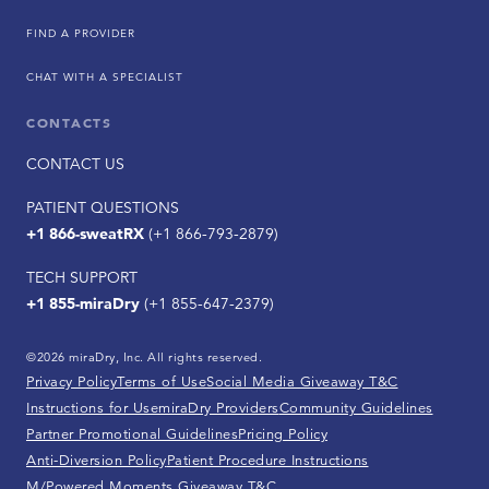
FIND A PROVIDER
CHAT WITH A SPECIALIST
CONTACTS
CONTACT US
PATIENT QUESTIONS
+1 866-sweatRX
(+1 866-793-2879)
TECH SUPPORT
+1 855-miraDry
(+1 855-647-2379)
©2026 miraDry, Inc. All rights reserved.
Privacy Policy
Terms of Use
Social Media Giveaway T&C
Instructions for Use
miraDry Providers
Community Guidelines
Partner Promotional Guidelines
Pricing Policy
Anti-Diversion Policy
Patient Procedure Instructions
M/Powered Moments Giveaway T&C