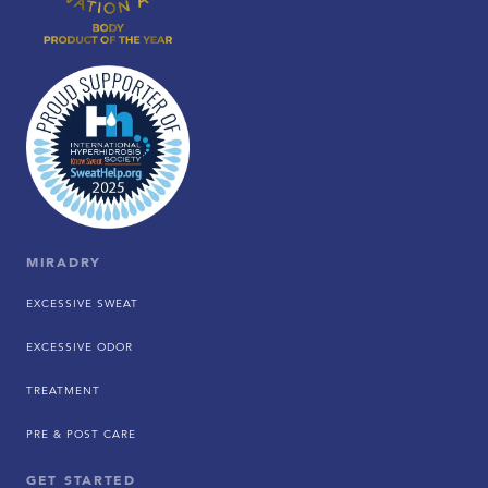
MIRADRY
EXCESSIVE SWEAT
EXCESSIVE ODOR
TREATMENT
PRE & POST CARE
GET STARTED