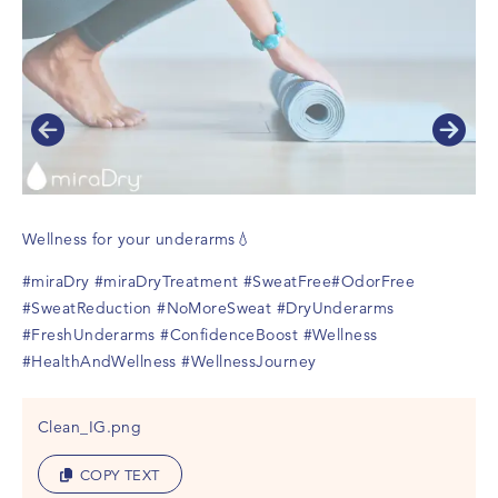
Wellness for your underarms💧
#miraDry
#miraDryTreatment
#SweatFree
#OdorFree
#SweatReduction
#NoMoreSweat
#DryUnderarms
#FreshUnderarms
#ConfidenceBoost
#Wellness
#HealthAndWellness
#WellnessJourney
Clean_IG.png
COPY TEXT