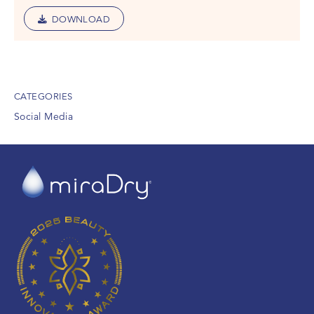
DOWNLOAD
CATEGORIES
Social Media