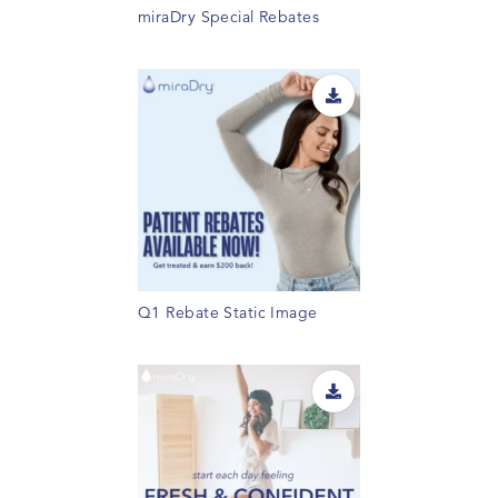
miraDry Special Rebates
Q1 Rebate Static Image