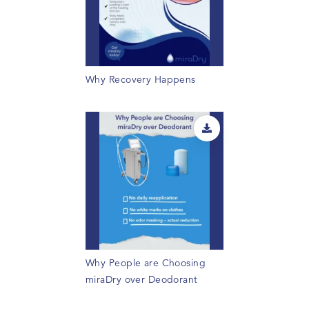
Why Recovery Happens
Why People are Choosing
miraDry over Deodorant