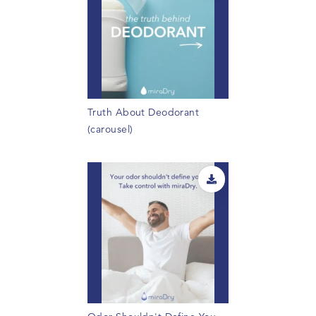
Truth About Deodorant
(carousel)