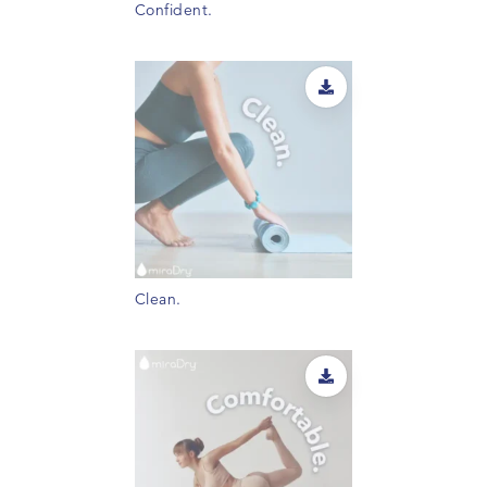
Confident.
Clean.