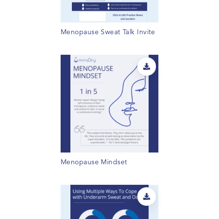
Menopause Sweat Talk Invite
Menopause Mindset