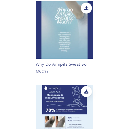
Why Do Armpits Sweat So
Much?