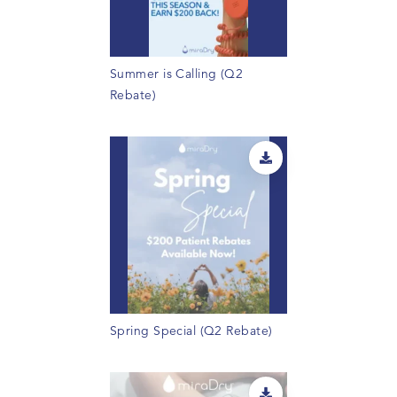
Summer is Calling (Q2
Rebate)
Spring Special (Q2 Rebate)