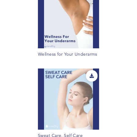
Wellness for Your Underarms
Sweat Care, Self Care