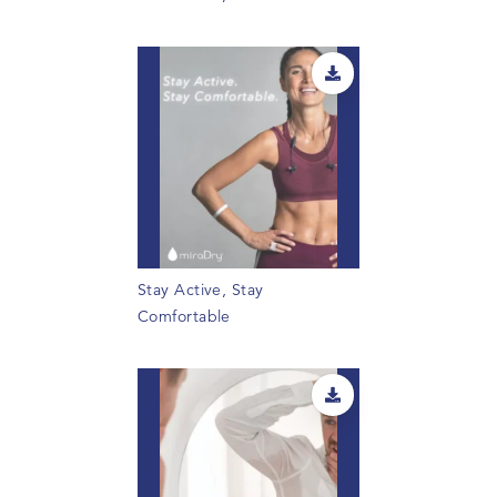
Stay Active, Stay
Comfortable