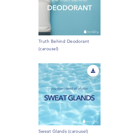
Truth Behind Deodorant
(carousel)
Sweat Glands (carousel)