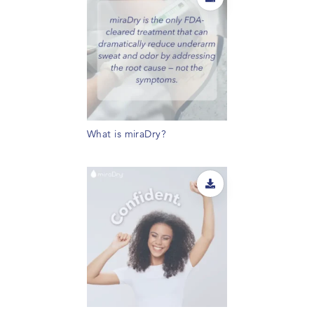
What is miraDry?