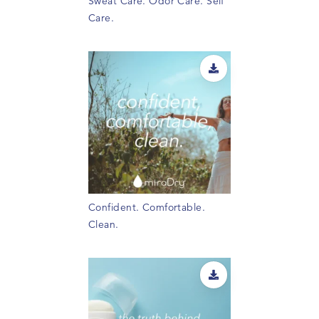
Sweat Care. Odor Care. Self
Care.
Confident. Comfortable.
Clean.