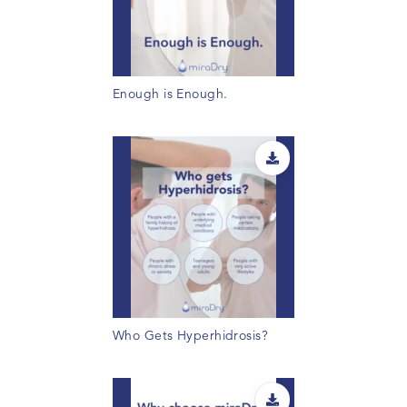
Enough is Enough.
Who Gets Hyperhidrosis?