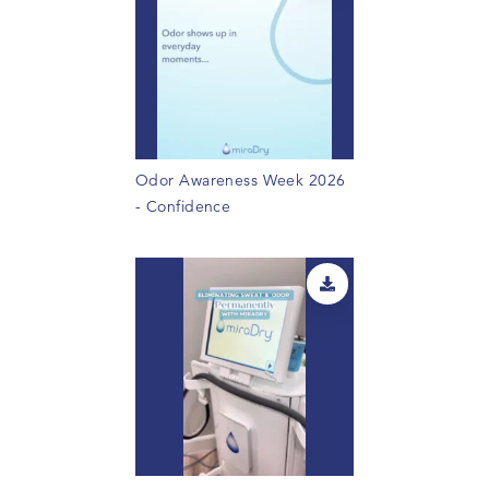
Odor Awareness Week 2026
- Confidence