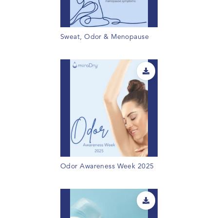
Sweat, Odor & Menopause
Odor Awareness Week 2025