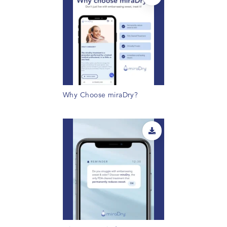
Why Choose miraDry?