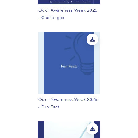
Odor Awareness Week 2026
- Challenges
Odor Awareness Week 2026
- Fun Fact