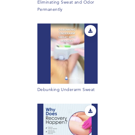
Eliminating Sweat and Odor
Permanently
Debunking Underarm Sweat