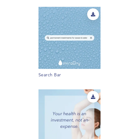
Search Bar