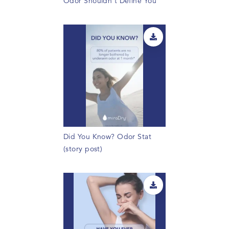
Odor Shouldn't Define You
Did You Know? Odor Stat
(story post)