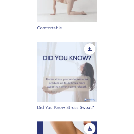
Comfortable.
Did You Know Stress Sweat?