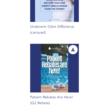
Underarm Odor Difference
(carousel)
Patient Rebates Are Here!
(Q2 Rebate)