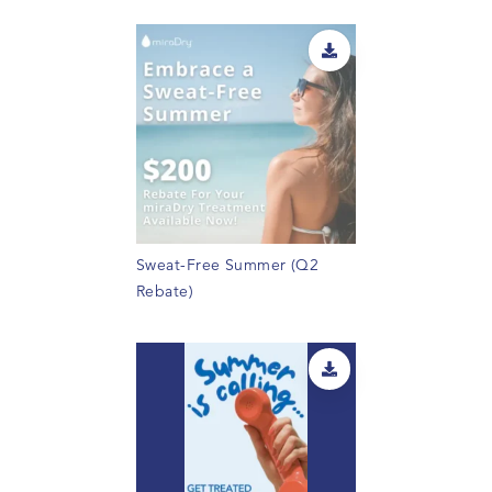
Sweat-Free Summer (Q2
Rebate)