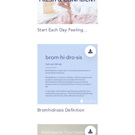
Start Each Day Feeling...
Bromhidrosis Definition