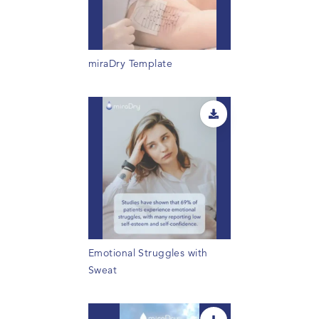
miraDry Template
Emotional Struggles with
Sweat