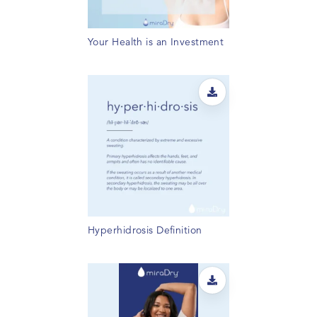
Your Health is an Investment
Hyperhidrosis Definition