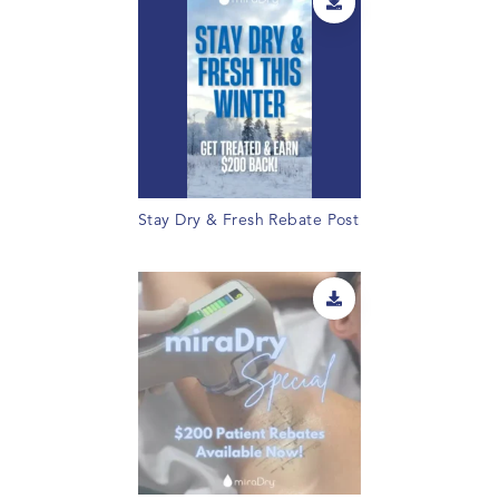
Stay Dry & Fresh Rebate Post