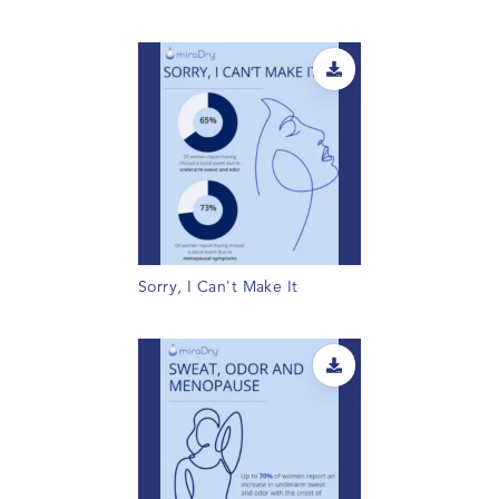
Sorry, I Can't Make It