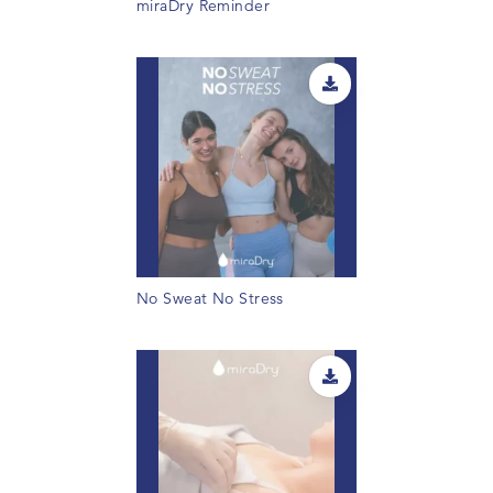
miraDry Reminder
No Sweat No Stress