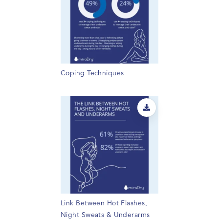
Coping Techniques
Link Between Hot Flashes,
Night Sweats & Underarms