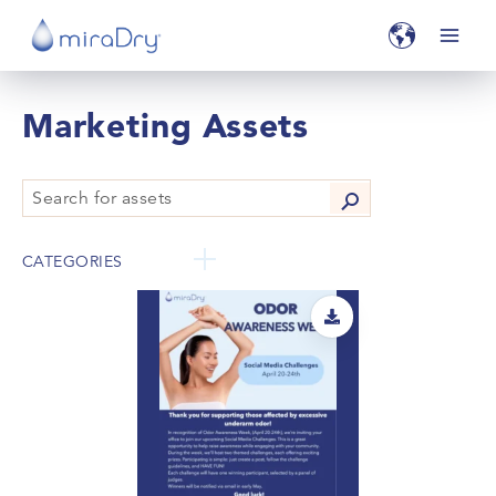
Marketing Assets
CATEGORIES