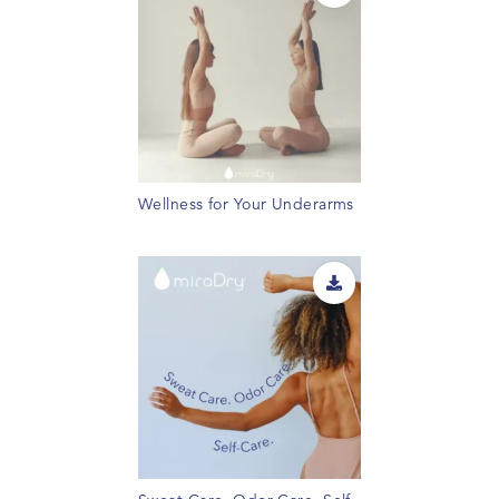
Wellness for Your Underarms