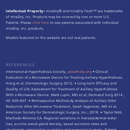
Intellectual Property:
miraDry® and miraDry fresh™ are trademarks
of miraDry, Inc. Products may be covered by one or more U.S.
Patents. Please
click here
to see patents associated with individual
miraDry, Inc. products.
Models featured on the website are not real patients.
REFERENCES
International Hyperhidrosis Society,
sweathelp.org
• Clinical
Evaluation of a Microwave Device for Treating Axillary Hyperhidrosis.
Hong et al; Dermatologic Surgery 2012. • Long-term Efficacy and
Quality of Life Assessment for Treatment of Axillary Hyperhidrosis
With a Microwave Device. Mark Lupin, MD et al; Dermatol Surg 2014;
40: 805-807. • Retrospective Multistudy Analysis of Axillary Odor
Reduction After Microwave Treatment, Sarah Yagerman, MD et al;
American Society for Dermatologic Surgery, Inc.; 2018. • Taylor NAS,
Machado-Moreira CA. Regional variations in transepidermal water
loss, eccrine sweat gland density, sweat secretion rates and
electrolyte composition in resting and exercising humans. Extrem