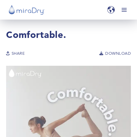
Comfortable.
SHARE
DOWNLOAD