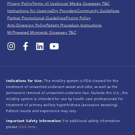
Privacy Policy
Terms of Use
Social Media Giveaway T&C
Instructions for Use
miraDry Providers
Community Guidelines
Partner Promotional Guidelines
Pricing Policy
Anti-Diversion Policy
Patient Procedure Instructions
M/Powered Moments Giveaway T&C
Indications for Use:
The miraDry system is FDA-cleared for the
treatment of unwanted underarm sweat and odor, as well as the
permanent removal of unwanted underarm hair. Outside the U.S., the
miraDry system is intended for use by health care professionals for
treatment of primary axillary hyperhidrosis (excessive sweating).
Patient results and experience may vary.
Important Safety Information:
For additional safety information
please
click here
.