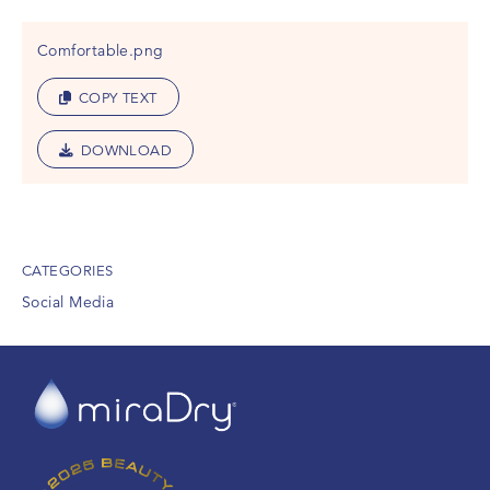
Comfortable.png
COPY TEXT
DOWNLOAD
CATEGORIES
Social Media