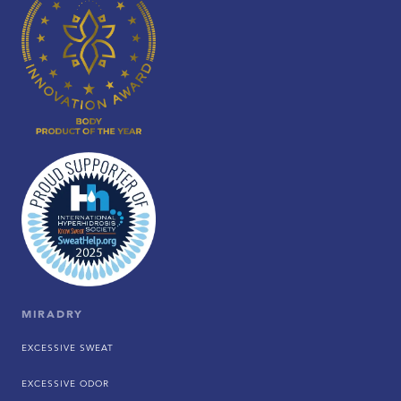
MIRADRY
EXCESSIVE SWEAT
EXCESSIVE ODOR