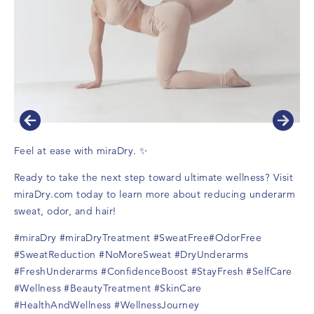
Feel at ease with miraDry. ✨
Ready to take the next step toward ultimate wellness? Visit
miraDry.com
today to learn more about reducing underarm
sweat, odor, and hair!
#miraDry
#miraDryTreatment
#SweatFree
#OdorFree
#SweatReduction
#NoMoreSweat
#DryUnderarms
#FreshUnderarms
#ConfidenceBoost
#StayFresh
#SelfCare
#Wellness
#BeautyTreatment
#SkinCare
#HealthAndWellness
#WellnessJourney