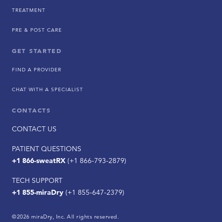
TREATMENT
PRE & POST CARE
GET STARTED
FIND A PROVIDER
CHAT WITH A SPECIALIST
CONTACTS
CONTACT US
PATIENT QUESTIONS
+1 866-sweatRX
(+1 866-793-2879)
TECH SUPPORT
+1 855-miraDry
(+1 855-647-2379)
©2026 miraDry, Inc. All rights reserved.