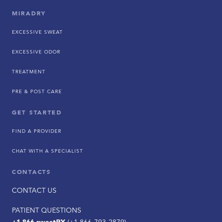
MIRADRY
EXCESSIVE SWEAT
EXCESSIVE ODOR
TREATMENT
PRE & POST CARE
GET STARTED
FIND A PROVIDER
CHAT WITH A SPECIALIST
CONTACTS
CONTACT US
PATIENT QUESTIONS