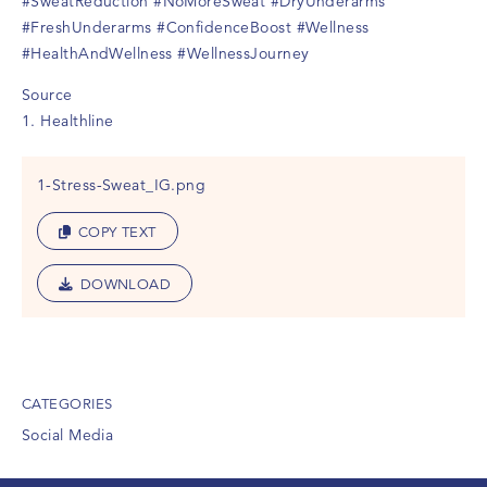
#SweatReduction
#NoMoreSweat
#DryUnderarms
#FreshUnderarms
#ConfidenceBoost
#Wellness
#HealthAndWellness
#WellnessJourney
Source
1. Healthline
1-Stress-Sweat_IG.png
COPY TEXT
DOWNLOAD
CATEGORIES
Social Media