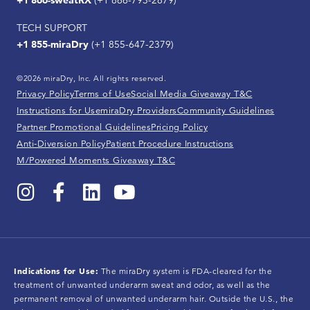
+1 866-sweatRX
(+1 866-793-2879)
TECH SUPPORT
+1 855-miraDry
(+1 855-647-2379)
©2026 miraDry, Inc. All rights reserved.
Privacy Policy
Terms of Use
Social Media Giveaway T&C
Instructions for Use
miraDry Providers
Community Guidelines
Partner Promotional Guidelines
Pricing Policy
Anti-Diversion Policy
Patient Procedure Instructions
M/Powered Moments Giveaway T&C
Indications for Use:
The miraDry system is FDA-cleared for the
treatment of unwanted underarm sweat and odor, as well as the
permanent removal of unwanted underarm hair. Outside the U.S., the