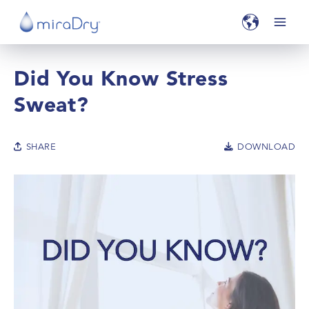
Did You Know Stress
Sweat?
SHARE
DOWNLOAD