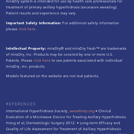
miraDry system is intended for use by health care professionals for
treatment of primary axillary hyperhidrosis (excessive sweating).
Patient results and experience may vary.
Important Safety Information:
For additional safety information
please
click here
.
Intellectual Property:
miraDry® and miraDry fresh™ are trademarks
of miraDry, Inc. Products may be covered by one or more U.S.
Patents. Please
click here
to see patents associated with individual
miraDry, Inc. products.
Models featured on the website are not real patients.
REFERENCES
International Hyperhidrosis Society,
sweathelp.org
• Clinical
Evaluation of a Microwave Device for Treating Axillary Hyperhidrosis.
Hong et al; Dermatologic Surgery 2012. • Long-term Efficacy and
Quality of Life Assessment for Treatment of Axillary Hyperhidrosis