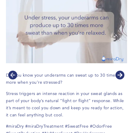
Did you know your underarms can sweat up to 30 times
more when you’re stressed?
Stress triggers an intense reaction in your sweat glands as
part of your body’s natural “fight or flight” response. While
it’s meant to cool you down and keep you ready for action,
it can feel anything but cool.
#miraDry
#miraDryTreatment
#SweatFree
#OdorFree