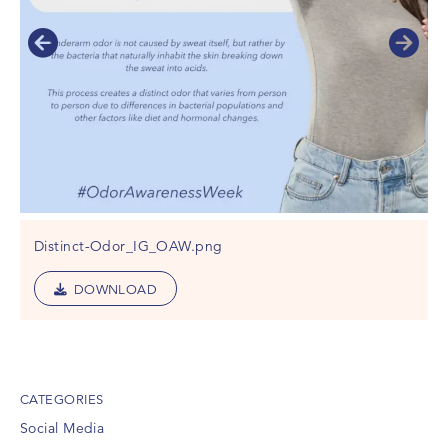
Distinct-Odor_IG_OAW.png
DOWNLOAD
CATEGORIES
Social Media