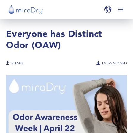
Everyone has Distinct
Odor (OAW)
SHARE
DOWNLOAD