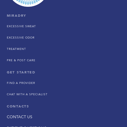
MIRADRY
EXCESSIVE SWEAT
EXCESSIVE ODOR
TREATMENT
PRE & POST CARE
GET STARTED
FIND A PROVIDER
CHAT WITH A SPECIALIST
CONTACTS
CONTACT US