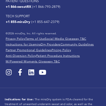
PATIENT QUESTIONS
+1 866-sweatRX
(+1 866-793-2879)
TECH SUPPORT
+1 855-miraDry
(+1 855-647-2379)
©2026 miraDry, Inc. All rights reserved.
Privacy Policy
Terms of Use
Social Media Giveaway T&C
Instructions for Use
miraDry Providers
Community Guidelines
Partner Promotional Guidelines
Pricing Policy
Anti-Diversion Policy
Patient Procedure Instructions
M/Powered Moments Giveaway T&C
Indications for Use:
The miraDry system is FDA-cleared for the
treatment of unwanted underarm sweat and odor, as well as the