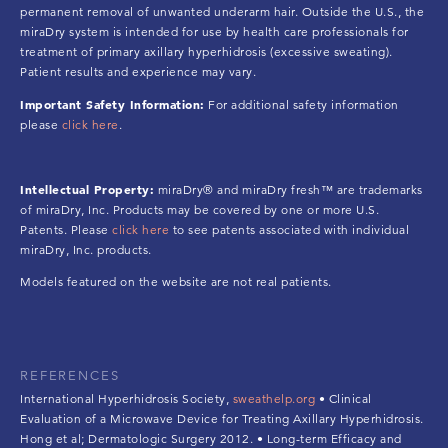
permanent removal of unwanted underarm hair. Outside the U.S., the
miraDry system is intended for use by health care professionals for
treatment of primary axillary hyperhidrosis (excessive sweating).
Patient results and experience may vary.
Important Safety Information:
For additional safety information
please
click here
.
Intellectual Property:
miraDry® and miraDry fresh™ are trademarks
of miraDry, Inc. Products may be covered by one or more U.S.
Patents. Please
click here
to see patents associated with individual
miraDry, Inc. products.
Models featured on the website are not real patients.
REFERENCES
International Hyperhidrosis Society,
sweathelp.org
• Clinical
Evaluation of a Microwave Device for Treating Axillary Hyperhidrosis.
Hong et al; Dermatologic Surgery 2012. • Long-term Efficacy and