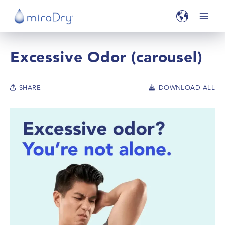
Excessive Odor (carousel)
SHARE
DOWNLOAD ALL