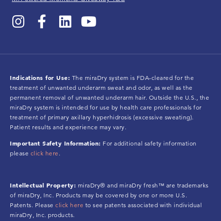
Indications for Use:
The miraDry system is FDA-cleared for the
treatment of unwanted underarm sweat and odor, as well as the
permanent removal of unwanted underarm hair. Outside the U.S., the
miraDry system is intended for use by health care professionals for
treatment of primary axillary hyperhidrosis (excessive sweating).
Patient results and experience may vary.
Important Safety Information:
For additional safety information
please
click here
.
Intellectual Property:
miraDry® and miraDry fresh™ are trademarks
of miraDry, Inc. Products may be covered by one or more U.S.
Patents. Please
click here
to see patents associated with individual
miraDry, Inc. products.