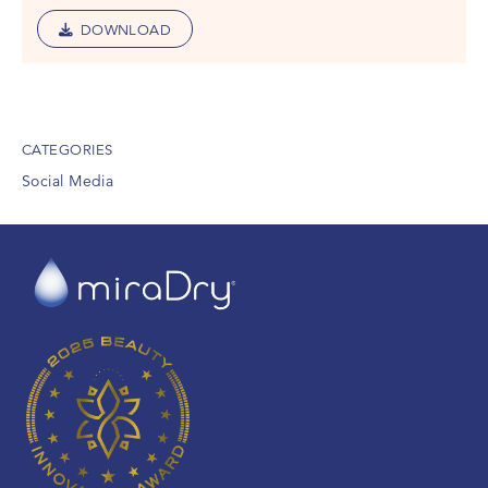
DOWNLOAD
CATEGORIES
Social Media