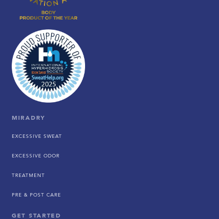
MIRADRY
EXCESSIVE SWEAT
EXCESSIVE ODOR
TREATMENT
PRE & POST CARE
GET STARTED