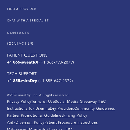
FIND A PROVIDER
CHAT WITH A SPECIALIST
CONTACTS
CONTACT US
PATIENT QUESTIONS
+1 866-sweatRX
(+1 866-793-2879)
TECH SUPPORT
+1 855-miraDry
(+1 855-647-2379)
©2026 miraDry, Inc. All rights reserved.
Privacy Policy
Terms of Use
Social Media Giveaway T&C
Instructions for Use
miraDry Providers
Community Guidelines
Partner Promotional Guidelines
Pricing Policy
Anti-Diversion Policy
Patient Procedure Instructions
M/Powered Moments Giveaway T&C