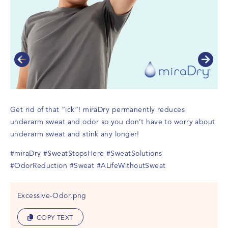
Get rid of that “ick”! miraDry permanently reduces
Ge
underarm sweat and odor so you don’t have to worry about
un
underarm sweat and stink any longer!
un
#miraDry
#SweatStopsHere
#SweatSolutions
#m
#OdorReduction
#Sweat
#ALifeWithoutSweat
#O
Excessive-Odor.png
COPY TEXT