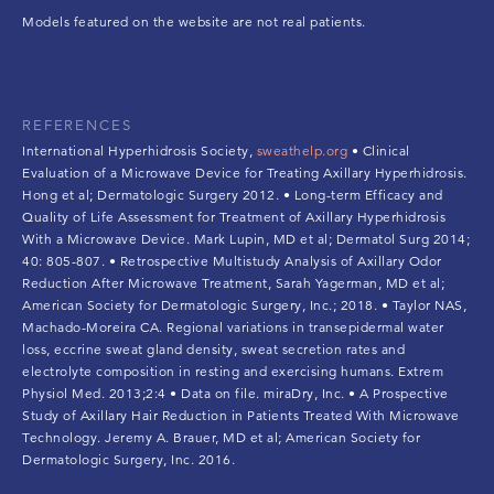
Models featured on the website are not real patients.
REFERENCES
International Hyperhidrosis Society,
sweathelp.org
• Clinical
Evaluation of a Microwave Device for Treating Axillary Hyperhidrosis.
Hong et al; Dermatologic Surgery 2012. • Long-term Efficacy and
Quality of Life Assessment for Treatment of Axillary Hyperhidrosis
With a Microwave Device. Mark Lupin, MD et al; Dermatol Surg 2014;
40: 805-807. • Retrospective Multistudy Analysis of Axillary Odor
Reduction After Microwave Treatment, Sarah Yagerman, MD et al;
American Society for Dermatologic Surgery, Inc.; 2018. • Taylor NAS,
Machado-Moreira CA. Regional variations in transepidermal water
loss, eccrine sweat gland density, sweat secretion rates and
electrolyte composition in resting and exercising humans. Extrem
Physiol Med. 2013;2:4 • Data on file. miraDry, Inc. • A Prospective
Study of Axillary Hair Reduction in Patients Treated With Microwave
Technology. Jeremy A. Brauer, MD et al; American Society for
Dermatologic Surgery, Inc. 2016.