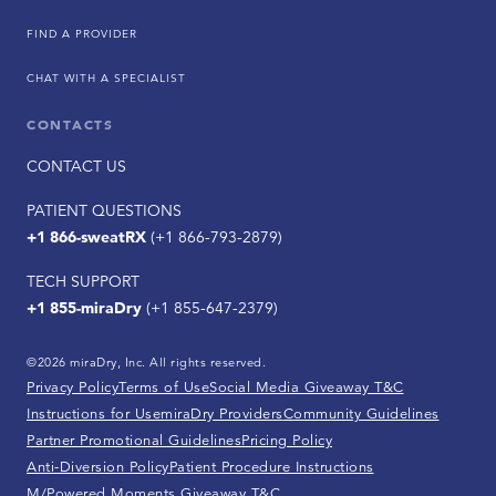
FIND A PROVIDER
CHAT WITH A SPECIALIST
CONTACTS
CONTACT US
PATIENT QUESTIONS
+1 866-sweatRX
(+1 866-793-2879)
TECH SUPPORT
+1 855-miraDry
(+1 855-647-2379)
©2026 miraDry, Inc. All rights reserved.
Privacy Policy
Terms of Use
Social Media Giveaway T&C
Instructions for Use
miraDry Providers
Community Guidelines
Partner Promotional Guidelines
Pricing Policy
Anti-Diversion Policy
Patient Procedure Instructions
M/Powered Moments Giveaway T&C