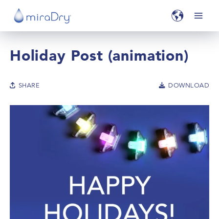
Holiday Post (animation)
SHARE
DOWNLOAD