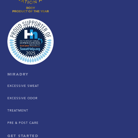
MIRADRY
EXCESSIVE SWEAT
EXCESSIVE ODOR
TREATMENT
PRE & POST CARE
GET STARTED