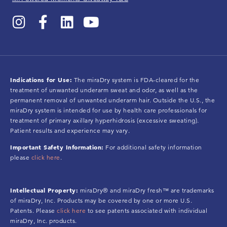
Indications for Use:
The miraDry system is FDA-cleared for the
treatment of unwanted underarm sweat and odor, as well as the
permanent removal of unwanted underarm hair. Outside the U.S., the
miraDry system is intended for use by health care professionals for
treatment of primary axillary hyperhidrosis (excessive sweating).
Patient results and experience may vary.
Important Safety Information:
For additional safety information
please
click here
.
Intellectual Property:
miraDry® and miraDry fresh™ are trademarks
of miraDry, Inc. Products may be covered by one or more U.S.
Patents. Please
click here
to see patents associated with individual
miraDry, Inc. products.