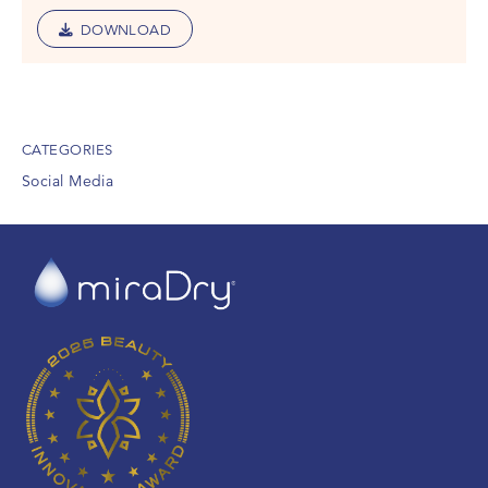
DOWNLOAD
CATEGORIES
Social Media