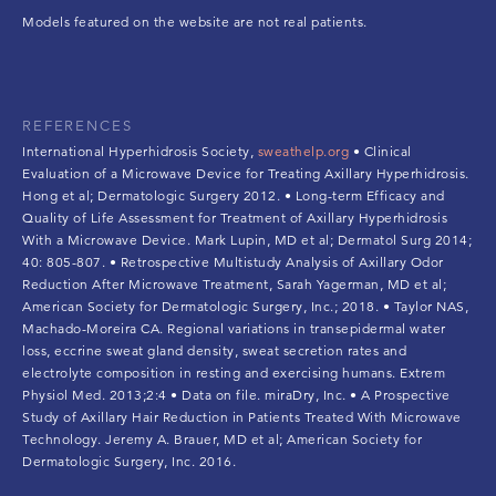
Models featured on the website are not real patients.
REFERENCES
International Hyperhidrosis Society,
sweathelp.org
• Clinical
Evaluation of a Microwave Device for Treating Axillary Hyperhidrosis.
Hong et al; Dermatologic Surgery 2012. • Long-term Efficacy and
Quality of Life Assessment for Treatment of Axillary Hyperhidrosis
With a Microwave Device. Mark Lupin, MD et al; Dermatol Surg 2014;
40: 805-807. • Retrospective Multistudy Analysis of Axillary Odor
Reduction After Microwave Treatment, Sarah Yagerman, MD et al;
American Society for Dermatologic Surgery, Inc.; 2018. • Taylor NAS,
Machado-Moreira CA. Regional variations in transepidermal water
loss, eccrine sweat gland density, sweat secretion rates and
electrolyte composition in resting and exercising humans. Extrem
Physiol Med. 2013;2:4 • Data on file. miraDry, Inc. • A Prospective
Study of Axillary Hair Reduction in Patients Treated With Microwave
Technology. Jeremy A. Brauer, MD et al; American Society for
Dermatologic Surgery, Inc. 2016.