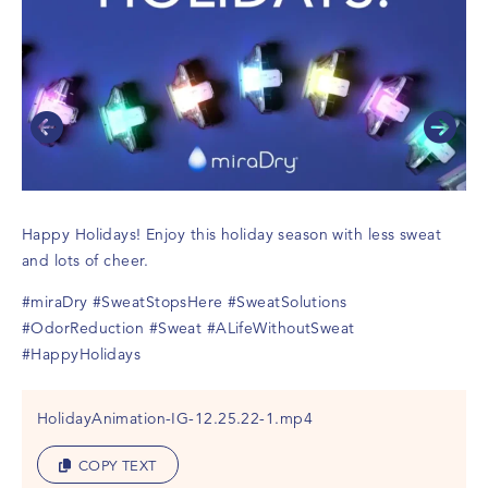
Happy Holidays! Enjoy this holiday season with less sweat
and lots of cheer.
#miraDry
#SweatStopsHere
#SweatSolutions
#OdorReduction
#Sweat
#ALifeWithoutSweat
#HappyHolidays
HolidayAnimation-IG-12.25.22-1.mp4
COPY TEXT