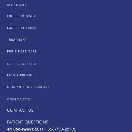
MIRADRY
EXCESSIVE SWEAT
EXCESSIVE ODOR
TREATMENT
PRE & POST CARE
GET STARTED
FIND A PROVIDER
CHAT WITH A SPECIALIST
CONTACTS
CONTACT US
PATIENT QUESTIONS
+1 866-sweatRX
(+1 866-793-2879)