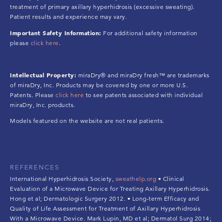
treatment of primary axillary hyperhidrosis (excessive sweating).
Patient results and experience may vary.
Important Safety Information:
For additional safety information
please
click here
.
Intellectual Property:
miraDry® and miraDry fresh™ are trademarks
of miraDry, Inc. Products may be covered by one or more U.S.
Patents. Please
click here
to see patents associated with individual
miraDry, Inc. products.
Models featured on the website are not real patients.
REFERENCES
International Hyperhidrosis Society,
sweathelp.org
• Clinical
Evaluation of a Microwave Device for Treating Axillary Hyperhidrosis.
Hong et al; Dermatologic Surgery 2012. • Long-term Efficacy and
Quality of Life Assessment for Treatment of Axillary Hyperhidrosis
With a Microwave Device. Mark Lupin, MD et al; Dermatol Surg 2014;