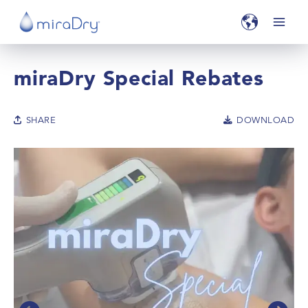
miraDry Special Rebates
SHARE
DOWNLOAD