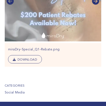
miraDry-Special_Q1-Rebate.png
DOWNLOAD
CATEGORIES
Social Media