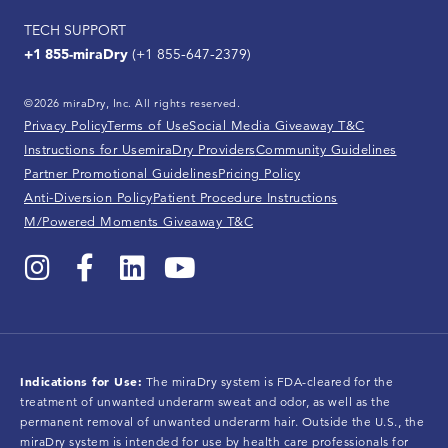
TECH SUPPORT
+1 855-miraDry
(+1 855-647-2379)
©2026 miraDry, Inc. All rights reserved.
Privacy Policy
Terms of Use
Social Media Giveaway T&C
Instructions for Use
miraDry Providers
Community Guidelines
Partner Promotional Guidelines
Pricing Policy
Anti-Diversion Policy
Patient Procedure Instructions
M/Powered Moments Giveaway T&C
Indications for Use:
The miraDry system is FDA-cleared for the
treatment of unwanted underarm sweat and odor, as well as the
permanent removal of unwanted underarm hair. Outside the U.S., the
miraDry system is intended for use by health care professionals for