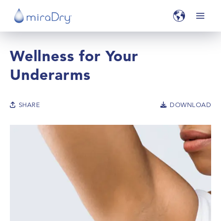
Wellness for Your
Underarms
SHARE
DOWNLOAD