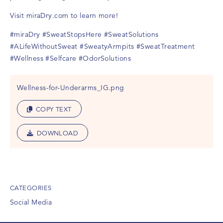
Visit
miraDry.com
to learn more!
#miraDry
#SweatStopsHere
#SweatSolutions
#ALifeWithoutSweat
#SweatyArmpits
#SweatTreatment
#Wellness
#Selfcare
#OdorSolutions
Wellness-for-Underarms_IG.png
COPY TEXT
DOWNLOAD
CATEGORIES
Social Media