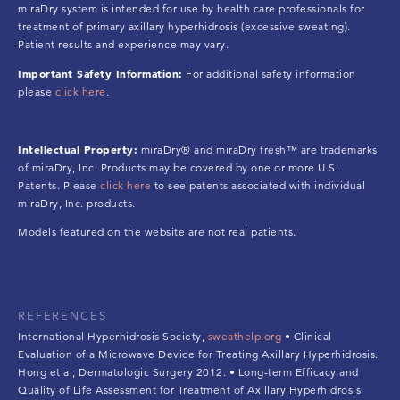
miraDry system is intended for use by health care professionals for
treatment of primary axillary hyperhidrosis (excessive sweating).
Patient results and experience may vary.
Important Safety Information:
For additional safety information
please
click here
.
Intellectual Property:
miraDry® and miraDry fresh™ are trademarks
of miraDry, Inc. Products may be covered by one or more U.S.
Patents. Please
click here
to see patents associated with individual
miraDry, Inc. products.
Models featured on the website are not real patients.
REFERENCES
International Hyperhidrosis Society,
sweathelp.org
• Clinical
Evaluation of a Microwave Device for Treating Axillary Hyperhidrosis.
Hong et al; Dermatologic Surgery 2012. • Long-term Efficacy and
Quality of Life Assessment for Treatment of Axillary Hyperhidrosis