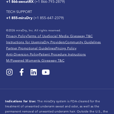
+1 866-sweatRX
(+1 866-793-2879)
TECH SUPPORT
+1 855-miraDry
(+1 855-647-2379)
©2026 miraDry, Inc. All rights reserved.
Privacy Policy
Terms of Use
Social Media Giveaway T&C
Instructions for Use
miraDry Providers
Community Guidelines
Partner Promotional Guidelines
Pricing Policy
Anti-Diversion Policy
Patient Procedure Instructions
M/Powered Moments Giveaway T&C
Indications for Use:
The miraDry system is FDA-cleared for the
treatment of unwanted underarm sweat and odor, as well as the
permanent removal of unwanted underarm hair. Outside the U.S., the