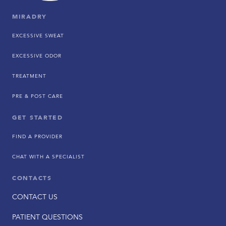
MIRADRY
EXCESSIVE SWEAT
EXCESSIVE ODOR
TREATMENT
PRE & POST CARE
GET STARTED
FIND A PROVIDER
CHAT WITH A SPECIALIST
CONTACTS
CONTACT US
PATIENT QUESTIONS