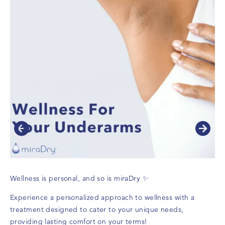
Wellness is personal, and so is miraDry ✨
Experience a personalized approach to wellness with a
treatment designed to cater to your unique needs,
providing lasting comfort on your terms!