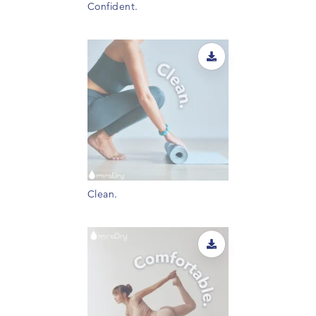
Confident.
Clean.