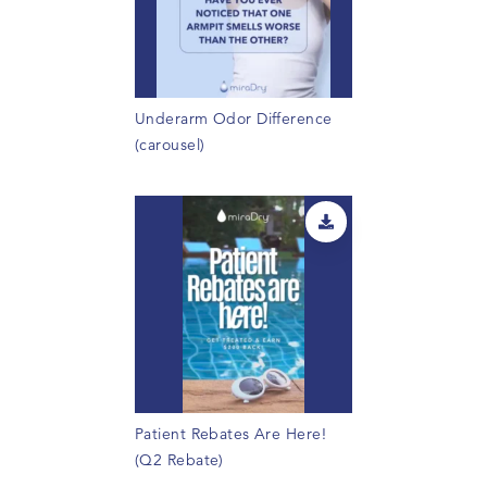
Underarm Odor Difference
(carousel)
Patient Rebates Are Here!
(Q2 Rebate)