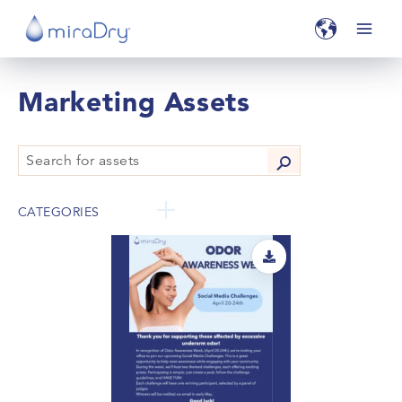
Marketing Assets
CATEGORIES