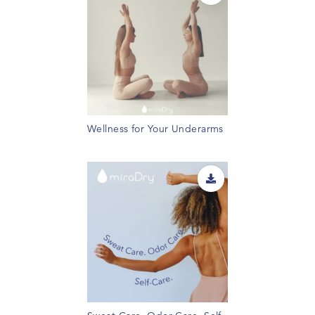
Wellness for Your Underarms