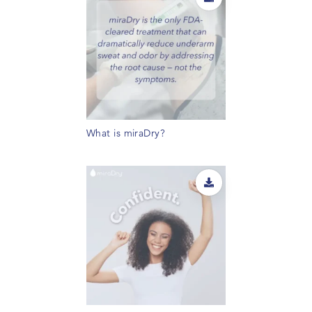
What is miraDry?