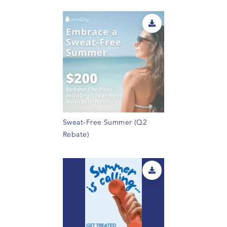
Sweat-Free Summer (Q2
Rebate)