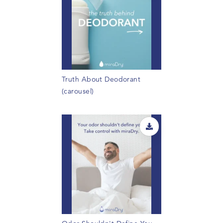
Truth About Deodorant
(carousel)