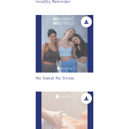
miraDry Reminder
No Sweat No Stress