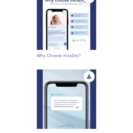
Why Choose miraDry?