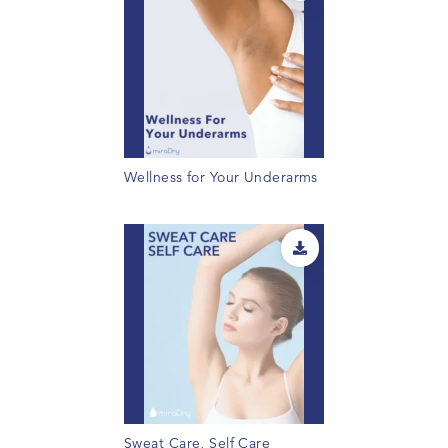
Wellness for Your Underarms
Sweat Care, Self Care