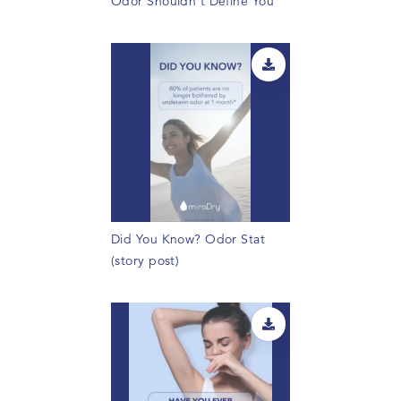
Odor Shouldn't Define You
Did You Know? Odor Stat
(story post)