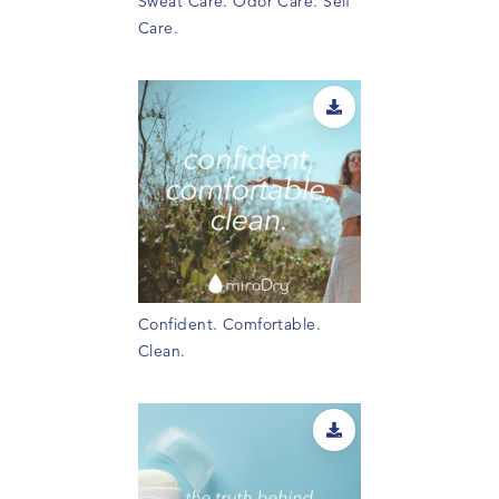
Sweat Care. Odor Care. Self
Care.
Confident. Comfortable.
Clean.