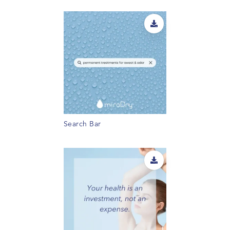
Search Bar