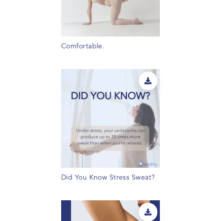
Comfortable.
Did You Know Stress Sweat?