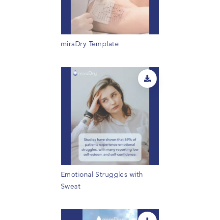
miraDry Template
Emotional Struggles with
Sweat