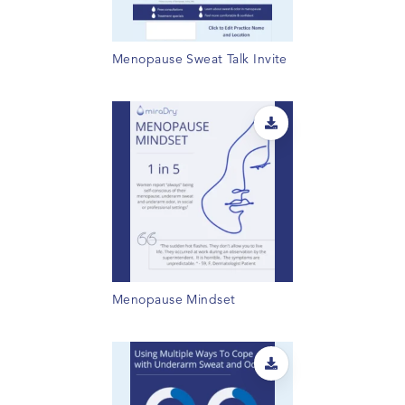
Menopause Sweat Talk Invite
Menopause Mindset