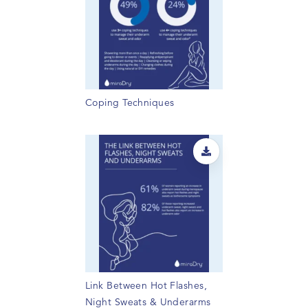
Coping Techniques
Link Between Hot Flashes,
Night Sweats & Underarms