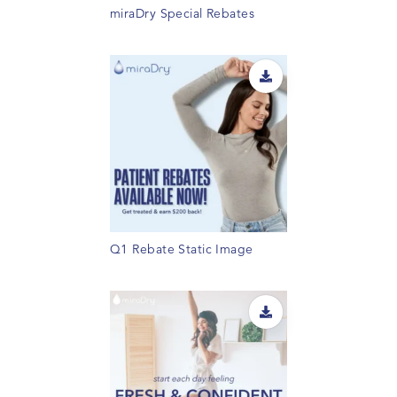
miraDry Special Rebates
Q1 Rebate Static Image