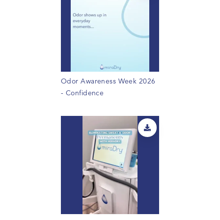
Odor Awareness Week 2026
- Confidence