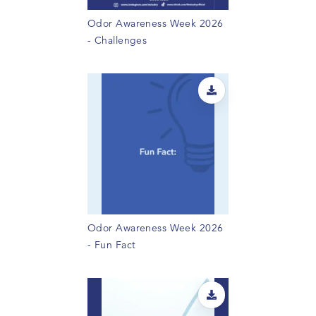
Odor Awareness Week 2026
- Challenges
Odor Awareness Week 2026
- Fun Fact