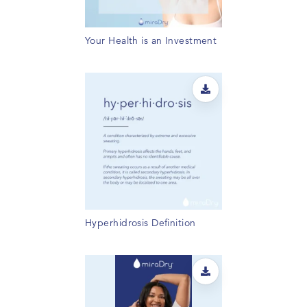
Your Health is an Investment
Hyperhidrosis Definition