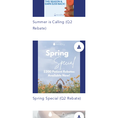
Summer is Calling (Q2
Rebate)
Spring Special (Q2 Rebate)