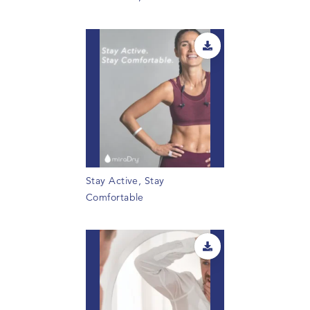
Stay Active, Stay
Comfortable