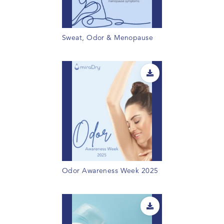
Sweat, Odor & Menopause
Odor Awareness Week 2025