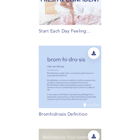
Start Each Day Feeling...
Bromhidrosis Definition