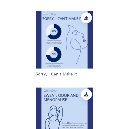
Sorry, I Can't Make It