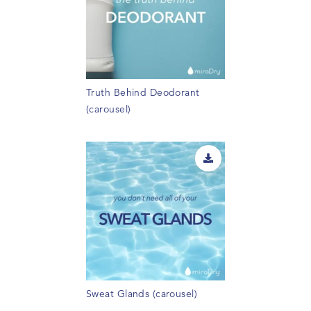
Truth Behind Deodorant
(carousel)
Sweat Glands (carousel)