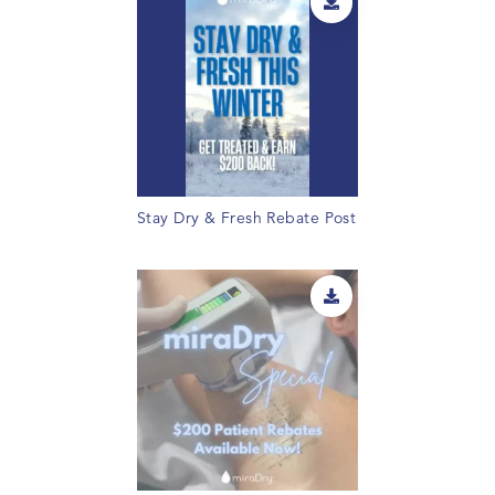
Stay Dry & Fresh Rebate Post