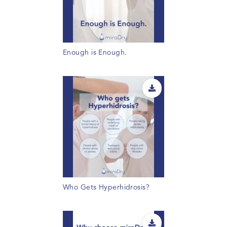
Enough is Enough.
Who Gets Hyperhidrosis?