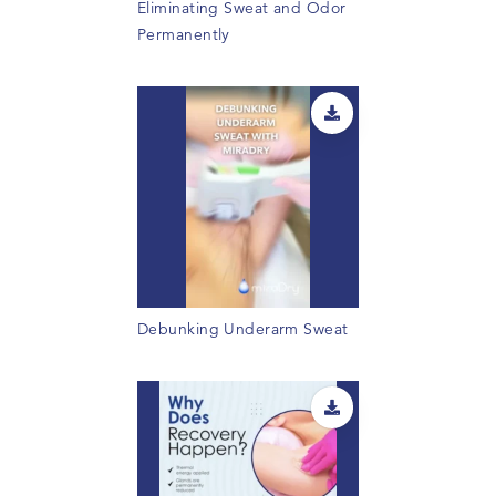
Eliminating Sweat and Odor
Permanently
Debunking Underarm Sweat