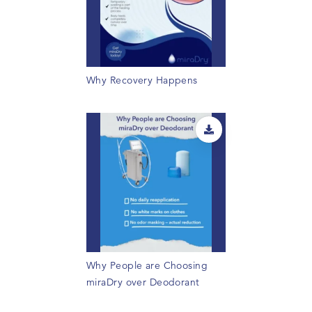
Why Recovery Happens
Why People are Choosing
miraDry over Deodorant