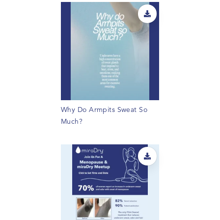
Why Do Armpits Sweat So
Much?